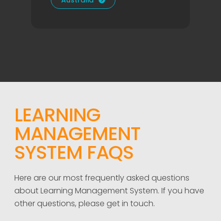
Australia

LEARNING
MANAGEMENT
SYSTEM FAQS
Here are our most frequently asked questions
about Learning Management System. If you have
other questions, please get in touch.