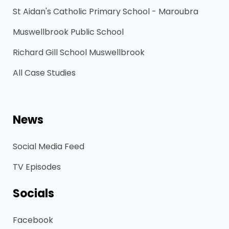
St Aidan's Catholic Primary School - Maroubra
Muswellbrook Public School
Richard Gill School Muswellbrook
All Case Studies
News
Social Media Feed
TV Episodes
Socials
Facebook