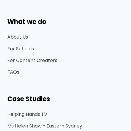
What we do
About Us
For Schools
For Content Creators
FAQs
Case Studies
Helping Hands TV
Ms Helen Shaw - Eastern Sydney