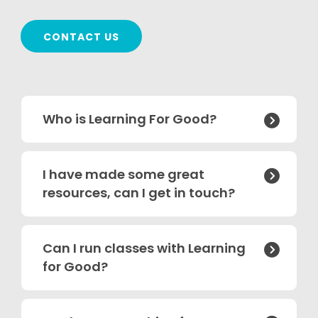
CONTACT US
Who is Learning For Good?

I have made some great

resources, can I get in touch?
Can I run classes with Learning

for Good?