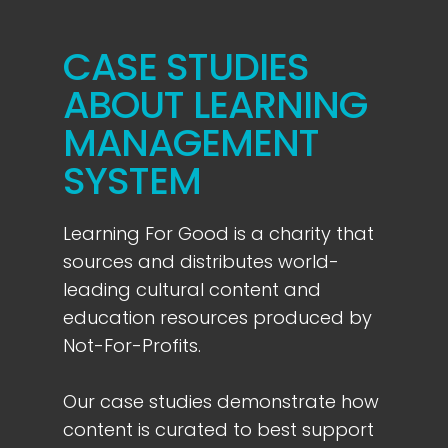
CASE STUDIES
ABOUT LEARNING
MANAGEMENT
SYSTEM
Learning For Good is a charity that
sources and distributes world-
leading cultural content and
education resources produced by
Not-For-Profits.
Our case studies demonstrate how
content is curated to best support