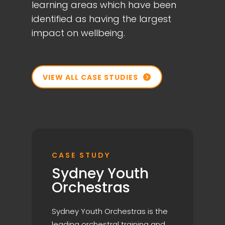
learning areas which have been
identified as having the largest
impact on wellbeing.
VIEW ALL CASE STUDIES

CASE STUDY
Sydney Youth
Orchestras
Sydney Youth Orchestras is the
leading orchestral training and