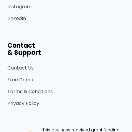
Instagram
LinkedIn
Contact
& Support
Contact Us
Free Demo
Terms & Conditions
Privacy Policy
This business received grant funding