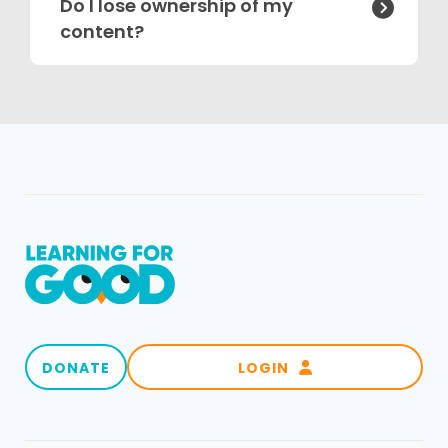
Do I lose ownership of my

content?
DONATE
LOGIN
