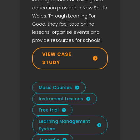
education provider in New South
Wales. Through Learning For
Good, they facilitate online
lessons, organise events and
provide resources for schools.
VIEW CASE

STUDY
Music Courses

Instrument Lessons

Free trial

Learning Management

System