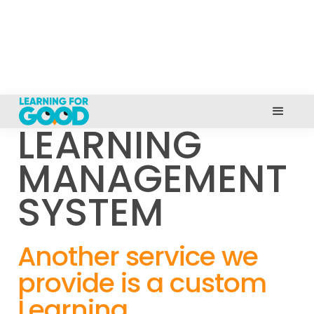
LEARNING
MANAGEMENT
SYSTEM
Another service we
provide is a custom
Learning