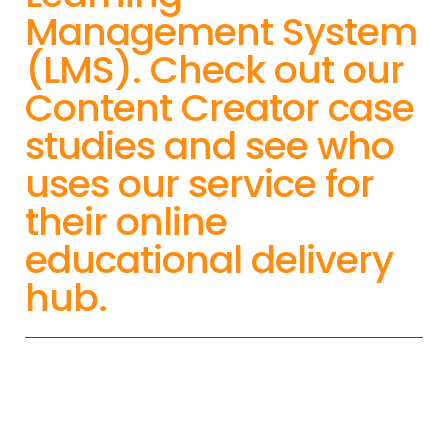
Management System
(LMS). Check out our
Content Creator case
studies and see who
uses our service for
their online
educational delivery
hub.