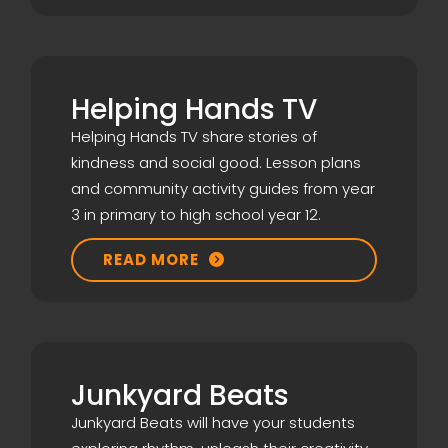
Helping Hands TV
Helping Hands TV share stories of
kindness and social good. Lesson plans
and community activity guides from year
3 in primary to high school year 12.
READ MORE

Junkyard Beats
Junkyard Beats will have your students