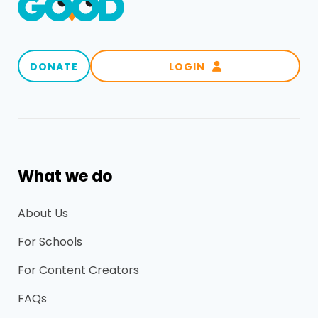
DONATE
LOGIN

What we do
About Us
For Schools
For Content Creators
FAQs