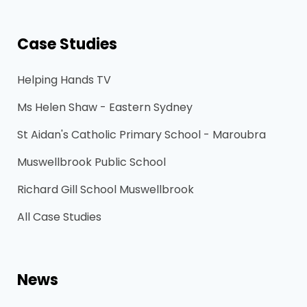
Case Studies
Helping Hands TV
Ms Helen Shaw - Eastern Sydney
St Aidan's Catholic Primary School - Maroubra
Muswellbrook Public School
Richard Gill School Muswellbrook
All Case Studies
News