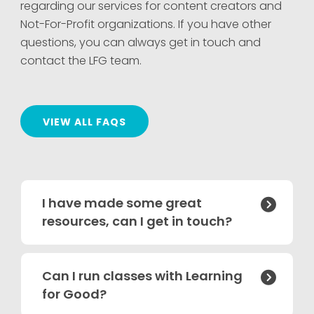
regarding our services for content creators and
Not-For-Profit organizations. If you have other
questions, you can always get in touch and
contact the LFG team.
VIEW ALL FAQS
I have made some great

resources, can I get in touch?
Can I run classes with Learning

for Good?