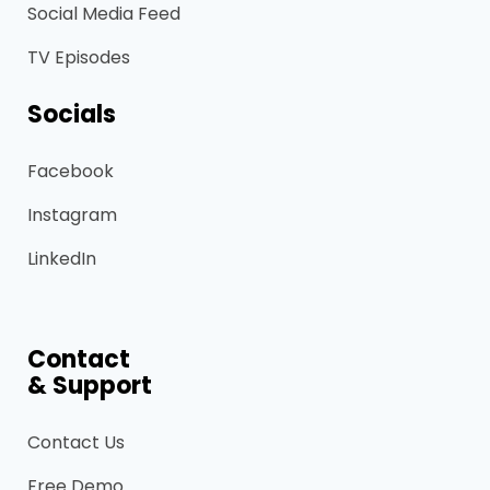
Social Media Feed
TV Episodes
Socials
Facebook
Instagram
LinkedIn
Contact
& Support
Contact Us
Free Demo