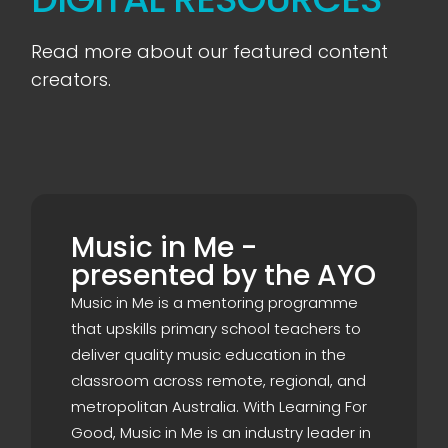
Read more about our featured content
creators.
Music in Me -
presented by the AYO
Music in Me is a mentoring programme
that upskills primary school teachers to
deliver quality music education in the
classroom across remote, regional, and
metropolitan Australia. With Learning For
Good, Music in Me is an industry leader in