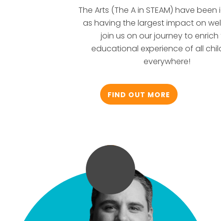
The Arts (The A in STEAM) have been i
as having the largest impact on wel
join us on our journey to enrich
educational experience of all chil
everywhere!
FIND OUT MORE