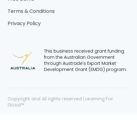
Terms & Conditions
Privacy Policy
This business received grant funding
from the Australian Government
through Austrade’s Export Market
Development Grant (EMDG) program.
Copyright and All rights reserved | Learning For
Good™