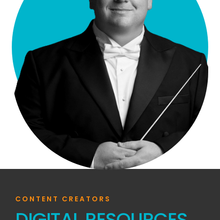
CONTENT CREATORS
DIGITAL RESOURCES