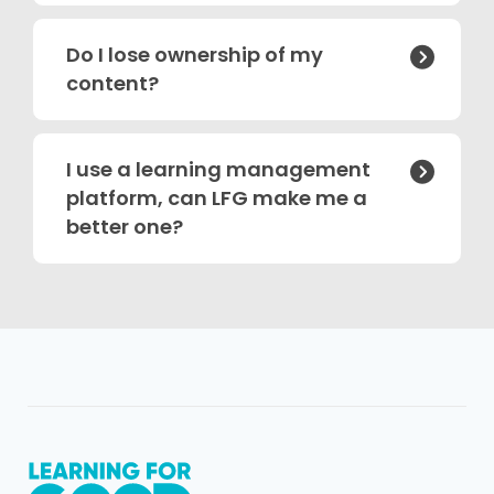
Do I lose ownership of my

content?
I use a learning management

platform, can LFG make me a
better one?