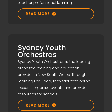
teacher professional learning.
READ MORE

Sydney Youth
Orchestras
Sydney Youth Orchestras is the leading
orchestral training and education
provider in New South Wales. Through
Learning For Good, they facilitate online
lessons, organise events and provide
resources for schools.
READ MORE
