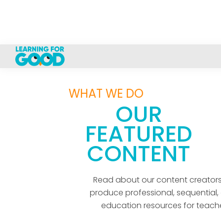
WHAT WE DO
OUR
FEATURED
CONTENT
Read about our content creator
produce professional, sequential, 
education resources for teache