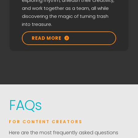
exploring rhythm, unleash their creativity,
and work together as a team, all while
discovering the magic of turning trash
into treasure.
READ MORE

FAQ
s
FOR CONTENT CREATORS
Here are the most frequently asked questions